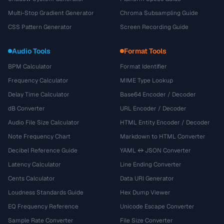
Multi-Stop Gradient Generator
Chroma Subsampling Guide
CSS Pattern Generator
Screen Recording Guide
Audio Tools
Format Tools
BPM Calculator
Format Identifier
Frequency Calculator
MIME Type Lookup
Delay Time Calculator
Base64 Encoder / Decoder
dB Converter
URL Encoder / Decoder
Audio File Size Calculator
HTML Entity Encoder / Decoder
Note Frequency Chart
Markdown to HTML Converter
Decibel Reference Guide
YAML ↔ JSON Converter
Latency Calculator
Line Ending Converter
Cents Calculator
Data URI Generator
Loudness Standards Guide
Hex Dump Viewer
EQ Frequency Reference
Unicode Escape Converter
Sample Rate Converter
File Size Converter