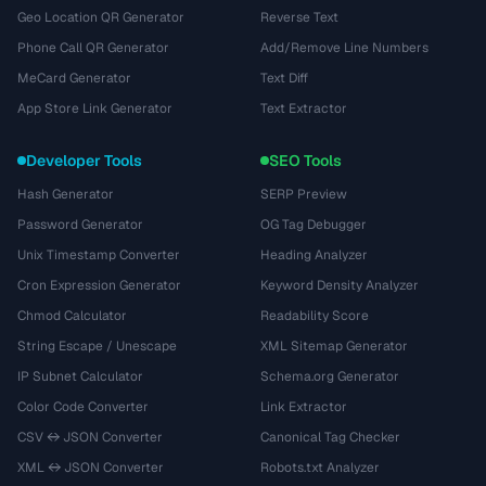
Geo Location QR Generator
Reverse Text
Phone Call QR Generator
Add/Remove Line Numbers
MeCard Generator
Text Diff
App Store Link Generator
Text Extractor
Developer Tools
SEO Tools
Hash Generator
SERP Preview
Password Generator
OG Tag Debugger
Unix Timestamp Converter
Heading Analyzer
Cron Expression Generator
Keyword Density Analyzer
Chmod Calculator
Readability Score
String Escape / Unescape
XML Sitemap Generator
IP Subnet Calculator
Schema.org Generator
Color Code Converter
Link Extractor
CSV ↔ JSON Converter
Canonical Tag Checker
XML ↔ JSON Converter
Robots.txt Analyzer