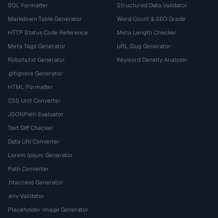
SQL Formatter
Structured Data Validator
Markdown Table Generator
Word Count & SEO Grade
HTTP Status Code Reference
Meta Length Checker
Meta Tags Generator
URL Slug Generator
Robots.txt Generator
Keyword Density Analyzer
.gitignore Generator
HTML Formatter
CSS Unit Converter
JSONPath Evaluator
Text Diff Checker
Data URI Converter
Lorem Ipsum Generator
Path Converter
.htaccess Generator
.env Validator
Placeholder Image Generator