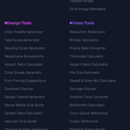
Pixelate Image
Strip Image Metadata
Design Tools
Video Tools
Color Palette Generator
Resolution Reference
Type Scale Generator
Bitrate Calculator
Spacing Scale Generator
Frame Rate Converter
Responsive Breakpoints
Timecode Calculator
Aspect Ratio Calculator
Aspect Ratio Calculator
Color Shade Generator
File Size Estimator
Font Pairing Suggestions
Speed & Slow-Mo Calculator
Contrast Checker
Storage Planner
Design Tokens Generator
Subtitle Time Converter
Social Media Size Guide
Bandwidth Calculator
Golden Ratio Calculator
Color Space Reference
App Icon Size Guide
Codec Reference
Shadow System Generator
Platform Specs Guide