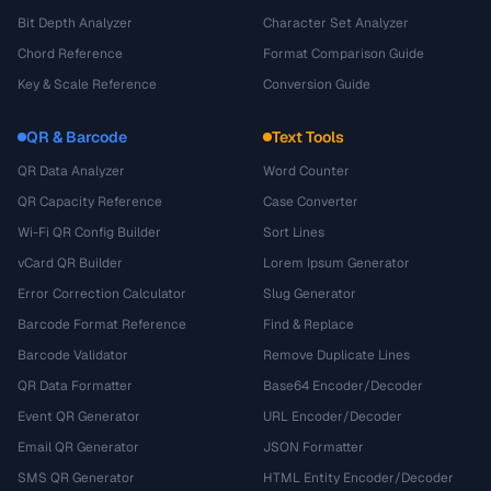
Bit Depth Analyzer
Character Set Analyzer
Chord Reference
Format Comparison Guide
Key & Scale Reference
Conversion Guide
QR & Barcode
Text Tools
QR Data Analyzer
Word Counter
QR Capacity Reference
Case Converter
Wi-Fi QR Config Builder
Sort Lines
vCard QR Builder
Lorem Ipsum Generator
Error Correction Calculator
Slug Generator
Barcode Format Reference
Find & Replace
Barcode Validator
Remove Duplicate Lines
QR Data Formatter
Base64 Encoder/Decoder
Event QR Generator
URL Encoder/Decoder
Email QR Generator
JSON Formatter
SMS QR Generator
HTML Entity Encoder/Decoder