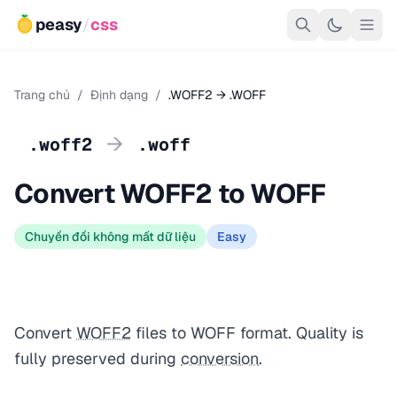
peasy
/
css
Trang chủ
/
Định dạng
/
.WOFF2 → .WOFF
→
.woff2
.woff
Convert WOFF2 to WOFF
Chuyển đổi không mất dữ liệu
Easy
Convert
WOFF2
files to WOFF format. Quality is
fully preserved during
conversion
.