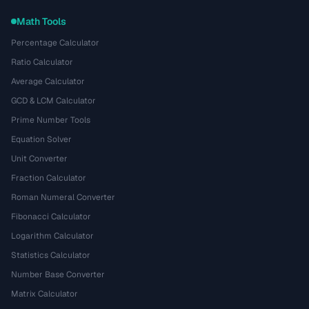
Math Tools
Percentage Calculator
Ratio Calculator
Average Calculator
GCD & LCM Calculator
Prime Number Tools
Equation Solver
Unit Converter
Fraction Calculator
Roman Numeral Converter
Fibonacci Calculator
Logarithm Calculator
Statistics Calculator
Number Base Converter
Matrix Calculator