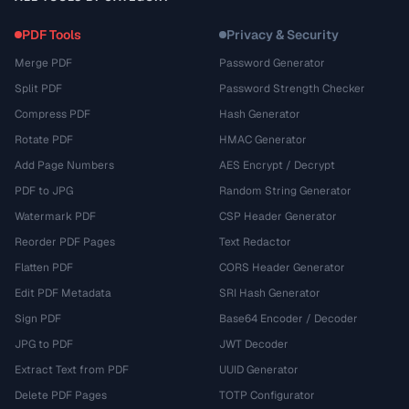
PDF Tools
Privacy & Security
Merge PDF
Password Generator
Split PDF
Password Strength Checker
Compress PDF
Hash Generator
Rotate PDF
HMAC Generator
Add Page Numbers
AES Encrypt / Decrypt
PDF to JPG
Random String Generator
Watermark PDF
CSP Header Generator
Reorder PDF Pages
Text Redactor
Flatten PDF
CORS Header Generator
Edit PDF Metadata
SRI Hash Generator
Sign PDF
Base64 Encoder / Decoder
JPG to PDF
JWT Decoder
Extract Text from PDF
UUID Generator
Delete PDF Pages
TOTP Configurator