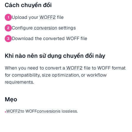
Cách chuyển đổi
Upload your
WOFF2
file
1
Configure
conversion
settings
2
Download the converted WOFF file
3
Khi nào nên sử dụng chuyển đổi này
When you need to convert a
WOFF2
file to WOFF format
for compatibility, size optimization, or workflow
requirements.
Mẹo
WOFF2
to WOFF
conversion
is lossless.
•