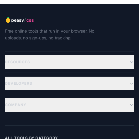
/
peasy
css
Free online tools that run in your browser. No
uploads, no sign-ups, no tracking.
RESOURCES
DEVELOPERS
COMPANY
ALL TOOLS BY CATEGORY