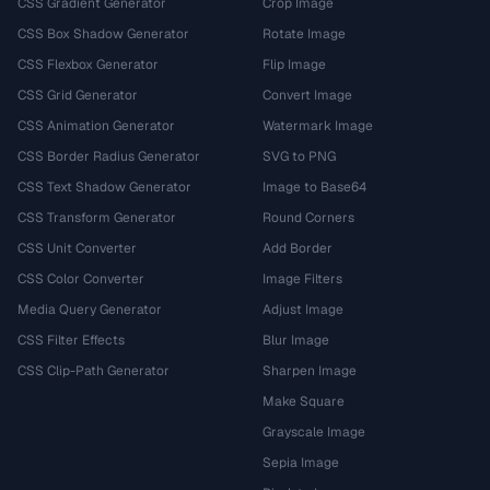
CSS Gradient Generator
Crop Image
CSS Box Shadow Generator
Rotate Image
CSS Flexbox Generator
Flip Image
CSS Grid Generator
Convert Image
CSS Animation Generator
Watermark Image
CSS Border Radius Generator
SVG to PNG
CSS Text Shadow Generator
Image to Base64
CSS Transform Generator
Round Corners
CSS Unit Converter
Add Border
CSS Color Converter
Image Filters
Media Query Generator
Adjust Image
CSS Filter Effects
Blur Image
CSS Clip-Path Generator
Sharpen Image
Make Square
Grayscale Image
Sepia Image