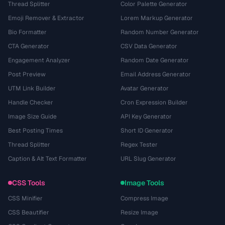
Thread Splitter
Color Palette Generator
Emoji Remover & Extractor
Lorem Markup Generator
Bio Formatter
Random Number Generator
CTA Generator
CSV Data Generator
Engagement Analyzer
Random Date Generator
Post Preview
Email Address Generator
UTM Link Builder
Avatar Generator
Handle Checker
Cron Expression Builder
Image Size Guide
API Key Generator
Best Posting Times
Short ID Generator
Thread Splitter
Regex Tester
Caption & Alt Text Formatter
URL Slug Generator
CSS Tools
Image Tools
CSS Minifier
Compress Image
CSS Beautifier
Resize Image