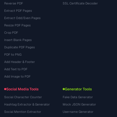
Reverse PDF
SSL Certificate Decoder
Extract PDF Pages
Extract Odd/Even Pages
Resize PDF Pages
Crop PDF
Insert Blank Pages
Duplicate PDF Pages
PDF to PNG
Add Header & Footer
Add Text to PDF
Add Image to PDF
Social Media Tools
Generator Tools
Social Character Counter
Fake Data Generator
Hashtag Extractor & Generator
Mock JSON Generator
Social Mention Extractor
Username Generator