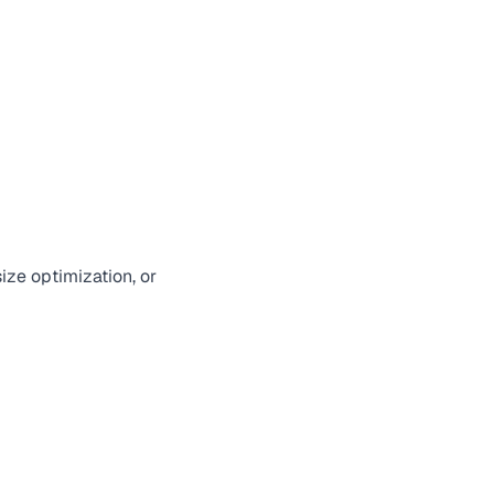
ize optimization, or