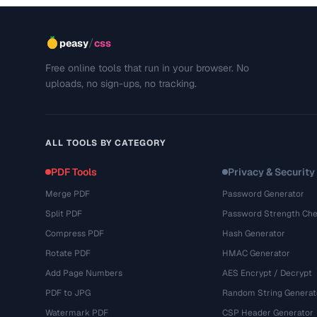
/
peasy
css
Free online tools that run in your browser. No
uploads, no sign-ups, no tracking.
ALL TOOLS BY CATEGORY
PDF Tools
Privacy & Security
Merge PDF
Password Generator
Split PDF
Password Strength Che
Compress PDF
Hash Generator
Rotate PDF
HMAC Generator
Add Page Numbers
AES Encrypt / Decrypt
PDF to JPG
Random String Generat
Watermark PDF
CSP Header Generator