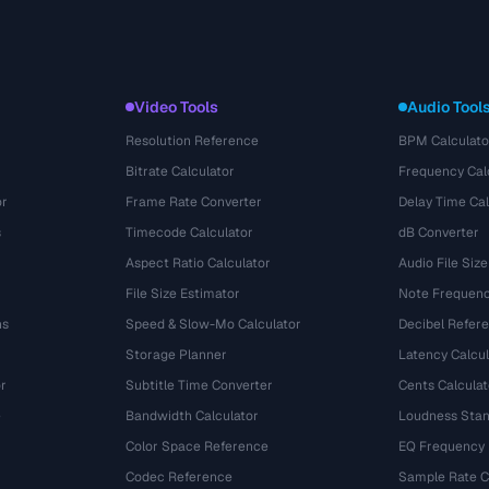
Video Tools
Audio Tool
Resolution Reference
BPM Calculato
Bitrate Calculator
Frequency Cal
or
Frame Rate Converter
Delay Time Cal
s
Timecode Calculator
dB Converter
Aspect Ratio Calculator
Audio File Size
File Size Estimator
Note Frequenc
ns
Speed & Slow-Mo Calculator
Decibel Refer
Storage Planner
Latency Calcul
r
Subtitle Time Converter
Cents Calculat
e
Bandwidth Calculator
Loudness Stan
Color Space Reference
EQ Frequency
Codec Reference
Sample Rate C