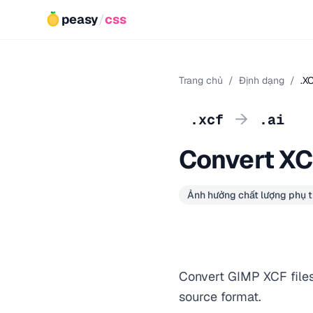
peasy
/
css
Trang chủ
/
Định dạng
/
.X
→
.xcf
.ai
Convert XCF
Ảnh hưởng chất lượng phụ t
Convert GIMP XCF files 
source format.