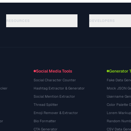
RESOURCES
DEVELOPERS
Hướng dẫn
API Documentation
(48)
Thuật ngữ
OpenAPI Spec
(44)
Trường hợp sử dụng
llms.txt
(302)
Định dạng tệp
Embed Widget
(131)
Chuyển đổi
(1484)
Social Media Tools
Generator 
Social Character Counter
Fake Data Gen
cker
Hashtag Extractor & Generator
Mock JSON Ge
Social Mention Extractor
Username Gen
Thread Splitter
Color Palette 
Emoji Remover & Extractor
Lorem Markup
or
Bio Formatter
Random Numbe
CTA Generator
CSV Data Gene