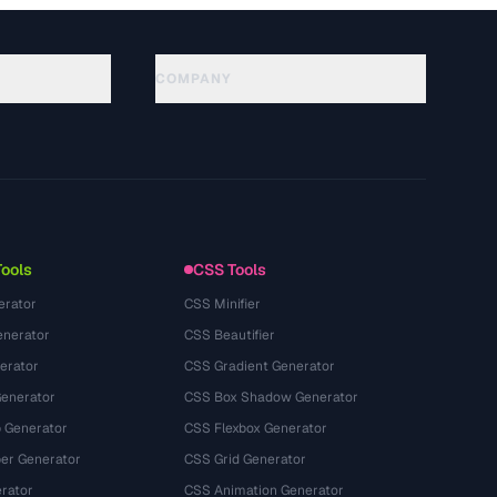
COMPANY
About
Technology
Chính sách quyền riêng tư
Điều khoản dịch vụ
Tools
CSS Tools
erator
CSS Minifier
nerator
CSS Beautifier
erator
CSS Gradient Generator
Generator
CSS Box Shadow Generator
 Generator
CSS Flexbox Generator
r Generator
CSS Grid Generator
rator
CSS Animation Generator