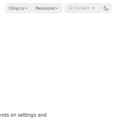
Công cụ
Resources
Tìm kiếm
⌘K
ends on settings and