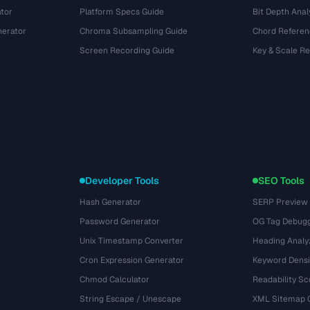
tor
Platform Specs Guide
Bit Depth Anal
nerator
Chroma Subsampling Guide
Chord Referen
Screen Recording Guide
Key & Scale R
Developer Tools
SEO Tools
Hash Generator
SERP Preview
Password Generator
OG Tag Debug
Unix Timestamp Converter
Heading Analy
Cron Expression Generator
Keyword Densi
Chmod Calculator
Readability Sc
String Escape / Unescape
XML Sitemap 