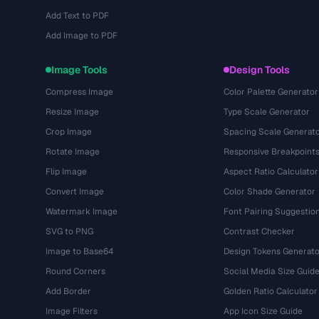
Add Text to PDF
Add Image to PDF
Image Tools
Design Tools
Compress Image
Color Palette Generator
Resize Image
Type Scale Generator
Crop Image
Spacing Scale Generat
Rotate Image
Responsive Breakpoint
Flip Image
Aspect Ratio Calculator
Convert Image
Color Shade Generator
Watermark Image
Font Pairing Suggestio
SVG to PNG
Contrast Checker
Image to Base64
Design Tokens Generato
Round Corners
Social Media Size Guid
Add Border
Golden Ratio Calculator
Image Filters
App Icon Size Guide