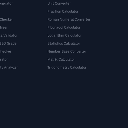
nerator
Unit Converter
Fraction Calculator
 Checker
Roman Numeral Converter
lyzer
Fibonacci Calculator
a Validator
Logarithm Calculator
 SEO Grade
Statistics Calculator
Checker
Number Base Converter
rator
Matrix Calculator
ty Analyzer
Trigonometry Calculator