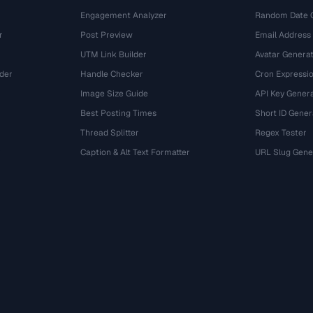
Engagement Analyzer
Random Date 
r
Post Preview
Email Address
UTM Link Builder
Avatar Genera
der
Handle Checker
Cron Expressio
Image Size Guide
API Key Gener
Best Posting Times
Short ID Gener
Thread Splitter
Regex Tester
r
Caption & Alt Text Formatter
URL Slug Gene