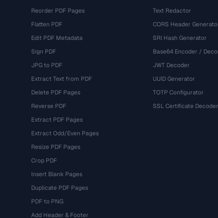
Reorder PDF Pages
Text Redactor
Flatten PDF
CORS Header Generato
Edit PDF Metadata
SRI Hash Generator
Sign PDF
Base64 Encoder / Deco
JPG to PDF
JWT Decoder
Extract Text from PDF
UUID Generator
Delete PDF Pages
TOTP Configurator
Reverse PDF
SSL Certificate Decode
Extract PDF Pages
Extract Odd/Even Pages
Resize PDF Pages
Crop PDF
Insert Blank Pages
Duplicate PDF Pages
PDF to PNG
Add Header & Footer