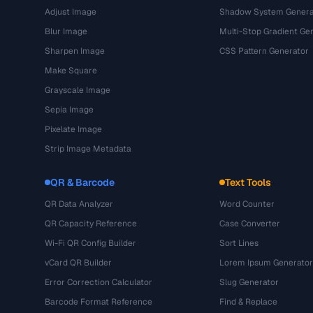
Adjust Image
Shadow System Genera
Blur Image
Multi-Stop Gradient Ge
Sharpen Image
CSS Pattern Generator
Make Square
Grayscale Image
Sepia Image
Pixelate Image
Strip Image Metadata
QR & Barcode
Text Tools
QR Data Analyzer
Word Counter
QR Capacity Reference
Case Converter
Wi-Fi QR Config Builder
Sort Lines
vCard QR Builder
Lorem Ipsum Generator
Error Correction Calculator
Slug Generator
Barcode Format Reference
Find & Replace