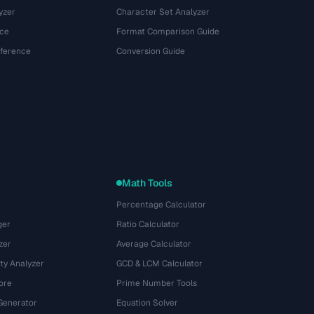
yzer
Character Set Analyzer
ce
Format Comparison Guide
eference
Conversion Guide
Math Tools
Percentage Calculator
ger
Ratio Calculator
zer
Average Calculator
ty Analyzer
GCD & LCM Calculator
ore
Prime Number Tools
Generator
Equation Solver