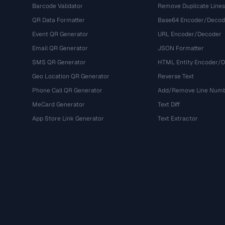
Barcode Validator
Remove Duplicate Lines
QR Data Formatter
Base64 Encoder/Decod
Event QR Generator
URL Encoder/Decoder
Email QR Generator
JSON Formatter
SMS QR Generator
HTML Entity Encoder/
Geo Location QR Generator
Reverse Text
Phone Call QR Generator
Add/Remove Line Num
MeCard Generator
Text Diff
App Store Link Generator
Text Extractor