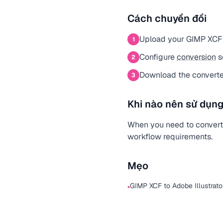
Cách chuyển đổi
Upload your GIMP XCF 
1
Configure
conversion
s
2
Download the converted
3
Khi nào nên sử dụng
When you need to convert a
workflow requirements.
Mẹo
GIMP XCF to Adobe Illustrato
•