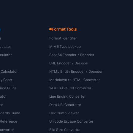
s
Format Tools
r
Format Identifier
culator
MIME Type Lookup
culator
Base64 Encoder / Decoder
URL Encoder / Decoder
 Calculator
HTML Entity Encoder / Decoder
y Chart
Markdown to HTML Converter
ence Guide
YAML ↔ JSON Converter
ator
Line Ending Converter
or
Data URI Generator
dards Guide
Hex Dump Viewer
 Reference
Unicode Escape Converter
onverter
File Size Converter