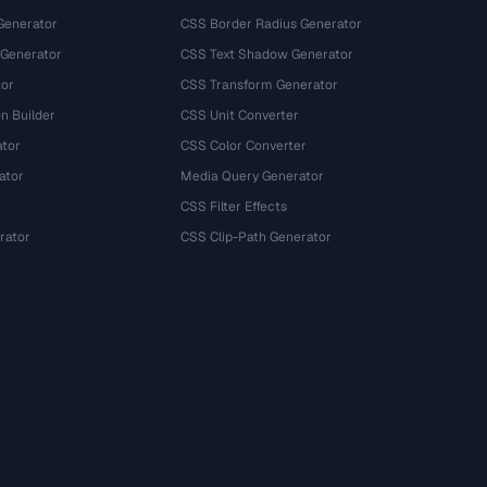
Generator
CSS Border Radius Generator
 Generator
CSS Text Shadow Generator
tor
CSS Transform Generator
n Builder
CSS Unit Converter
ator
CSS Color Converter
ator
Media Query Generator
CSS Filter Effects
rator
CSS Clip-Path Generator