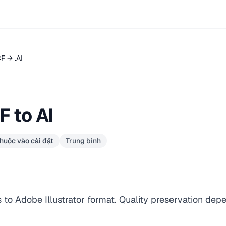
CF → .AI
 to AI
huộc vào cài đặt
Trung bình
to Adobe Illustrator format. Quality preservation dep