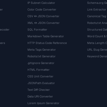
IP Subnet Calculator
Schema.org Ge
er
Color Code Converter
Link Extractor
CSV ↔ JSON Converter
Canonical Tag
XML ↔ JSON Converter
Robots.txt Ana
Decoder
SQL Formatter
Structured Dat
Markdown Table Generator
Word Count &
bers
HTTP Status Code Reference
Meta Length 
Meta Tags Generator
URL Slug Gene
Robots.txt Generator
Keyword Densi
.gitignore Generator
HTML Formatter
CSS Unit Converter
JSONPath Evaluator
Text Diff Checker
Data URI Converter
Lorem Ipsum Generator