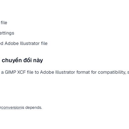
file
ettings
 Adobe Illustrator file
 chuyển đổi này
 GIMP XCF file to Adobe Illustrator format for compatibility, s
r
conversion
is depends.