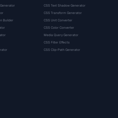
 Generator
CSS Text Shadow Generator
tor
CSS Transform Generator
n Builder
CSS Unit Converter
ator
CSS Color Converter
ator
Media Query Generator
CSS Filter Effects
rator
CSS Clip-Path Generator