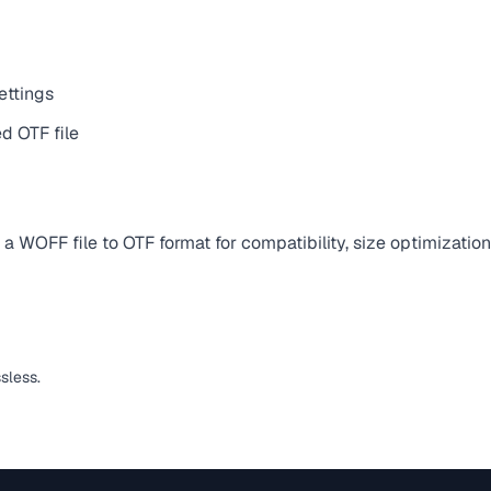
ettings
d OTF file
 WOFF file to OTF format for compatibility, size optimization
ssless.