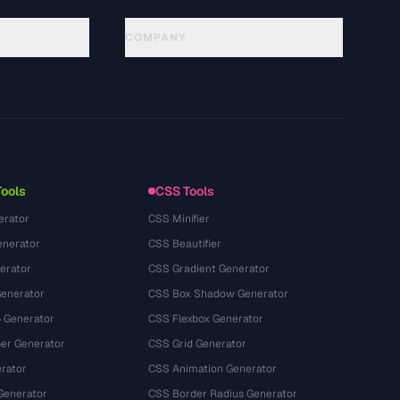
COMPANY
About
Technology
隐私政策
服务条款
Tools
CSS Tools
erator
CSS Minifier
nerator
CSS Beautifier
erator
CSS Gradient Generator
Generator
CSS Box Shadow Generator
 Generator
CSS Flexbox Generator
r Generator
CSS Grid Generator
rator
CSS Animation Generator
Generator
CSS Border Radius Generator