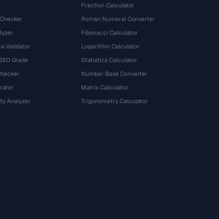
Fraction Calculator
 Checker
Roman Numeral Converter
lyzer
Fibonacci Calculator
a Validator
Logarithm Calculator
 SEO Grade
Statistics Calculator
Checker
Number Base Converter
rator
Matrix Calculator
ty Analyzer
Trigonometry Calculator