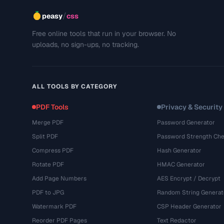
/
peasy
css
Free online tools that run in your browser. No
uploads, no sign-ups, no tracking.
ALL TOOLS BY CATEGORY
PDF Tools
Privacy & Security
Merge PDF
Password Generator
Split PDF
Password Strength Che
Compress PDF
Hash Generator
Rotate PDF
HMAC Generator
Add Page Numbers
AES Encrypt / Decrypt
PDF to JPG
Random String Generat
Watermark PDF
CSP Header Generator
Reorder PDF Pages
Text Redactor