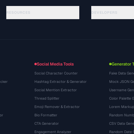
RESOURCES
DEVELOPERS
指南
API Documentation
(48)
术语表
OpenAPI Spec
(44)
使用场景
llms.txt
(302)
文件格式
Embed Widget
(131)
转换
(1484)
Social Media Tools
Generator 
Social Character Counter
Fake Data Gen
cker
Hashtag Extractor & Generator
Mock JSON Ge
Social Mention Extractor
Username Gen
Thread Splitter
Color Palette 
Emoji Remover & Extractor
Lorem Markup
or
Bio Formatter
Random Numbe
CTA Generator
CSV Data Gene
Engagement Analyzer
Random Date 