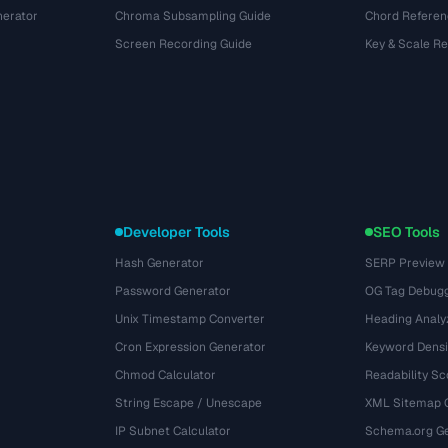
nerator
Chroma Subsampling Guide
Chord Referen
Screen Recording Guide
Key & Scale R
Developer Tools
SEO Tools
Hash Generator
SERP Preview
Password Generator
OG Tag Debug
Unix Timestamp Converter
Heading Analy
Cron Expression Generator
Keyword Densi
Chmod Calculator
Readability Sc
String Escape / Unescape
XML Sitemap 
IP Subnet Calculator
Schema.org Ge