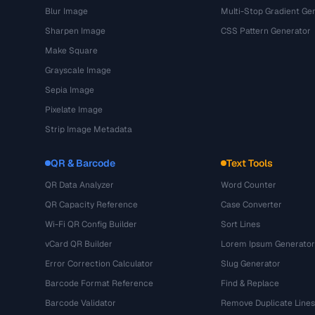
Blur Image
Multi-Stop Gradient Ge
Sharpen Image
CSS Pattern Generator
Make Square
Grayscale Image
Sepia Image
Pixelate Image
Strip Image Metadata
QR & Barcode
Text Tools
QR Data Analyzer
Word Counter
QR Capacity Reference
Case Converter
Wi-Fi QR Config Builder
Sort Lines
vCard QR Builder
Lorem Ipsum Generator
Error Correction Calculator
Slug Generator
Barcode Format Reference
Find & Replace
Barcode Validator
Remove Duplicate Lines