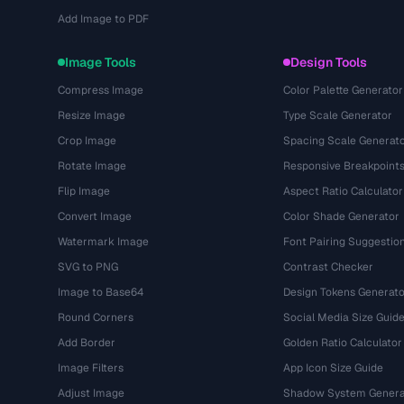
Add Image to PDF
Image Tools
Design Tools
Compress Image
Color Palette Generator
Resize Image
Type Scale Generator
Crop Image
Spacing Scale Generat
Rotate Image
Responsive Breakpoint
Flip Image
Aspect Ratio Calculator
Convert Image
Color Shade Generator
Watermark Image
Font Pairing Suggestio
SVG to PNG
Contrast Checker
Image to Base64
Design Tokens Generato
Round Corners
Social Media Size Guid
Add Border
Golden Ratio Calculator
Image Filters
App Icon Size Guide
Adjust Image
Shadow System Genera