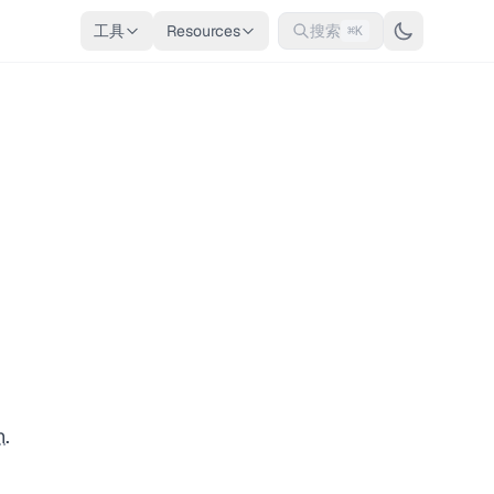
工具
Resources
搜索
⌘K
n
.