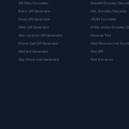
QR Data Formatter
Base64 Encoder/Decod
Event QR Generator
URL Encoder/Decoder
Email QR Generator
JSON Formatter
SMS QR Generator
HTML Entity Encoder/
Geo Location QR Generator
Reverse Text
Phone Call QR Generator
Add/Remove Line Num
MeCard Generator
Text Diff
App Store Link Generator
Text Extractor