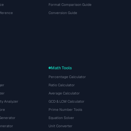
ce
Format Comparison Guide
eference
Conversion Guide
Math Tools
Percentage Calculator
ger
Ratio Calculator
zer
Average Calculator
ty Analyzer
GCD & LCM Calculator
ore
Prime Number Tools
Generator
Equation Solver
nerator
Unit Converter