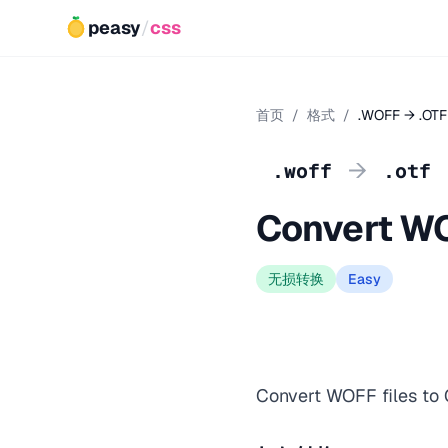
peasy
/
css
首页
/
格式
/
.WOFF → .OTF
→
.woff
.otf
Convert WO
无损转换
Easy
Convert WOFF files to O