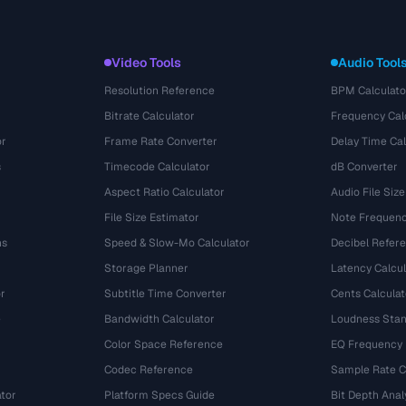
Video Tools
Audio Tool
Resolution Reference
BPM Calculato
Bitrate Calculator
Frequency Cal
or
Frame Rate Converter
Delay Time Cal
s
Timecode Calculator
dB Converter
Aspect Ratio Calculator
Audio File Size
File Size Estimator
Note Frequenc
ns
Speed & Slow-Mo Calculator
Decibel Refer
Storage Planner
Latency Calcul
r
Subtitle Time Converter
Cents Calculat
e
Bandwidth Calculator
Loudness Stan
Color Space Reference
EQ Frequency
Codec Reference
Sample Rate C
tor
Platform Specs Guide
Bit Depth Anal