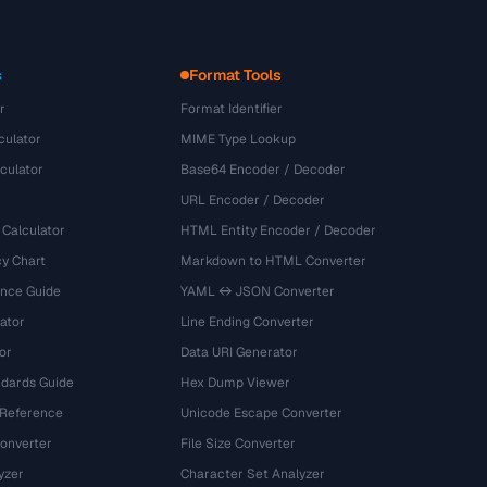
s
Format Tools
r
Format Identifier
culator
MIME Type Lookup
culator
Base64 Encoder / Decoder
URL Encoder / Decoder
 Calculator
HTML Entity Encoder / Decoder
y Chart
Markdown to HTML Converter
ence Guide
YAML ↔ JSON Converter
ator
Line Ending Converter
or
Data URI Generator
dards Guide
Hex Dump Viewer
 Reference
Unicode Escape Converter
onverter
File Size Converter
yzer
Character Set Analyzer