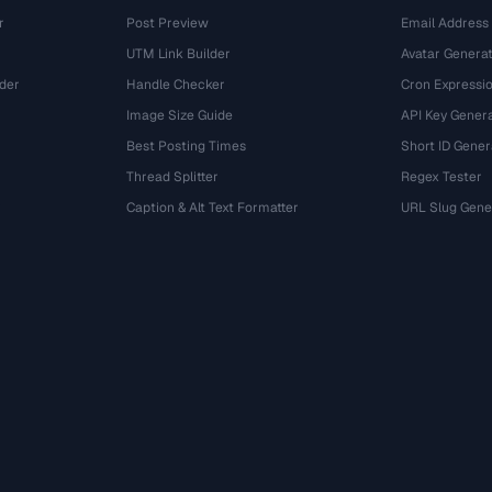
r
Post Preview
Email Address
UTM Link Builder
Avatar Genera
der
Handle Checker
Cron Expressio
Image Size Guide
API Key Gener
Best Posting Times
Short ID Gener
Thread Splitter
Regex Tester
r
Caption & Alt Text Formatter
URL Slug Gene