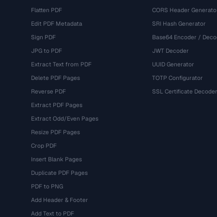
Flatten PDF
CORS Header Generato
Edit PDF Metadata
SRI Hash Generator
Sign PDF
Base64 Encoder / Deco
JPG to PDF
JWT Decoder
Extract Text from PDF
UUID Generator
Delete PDF Pages
TOTP Configurator
Reverse PDF
SSL Certificate Decode
Extract PDF Pages
Extract Odd/Even Pages
Resize PDF Pages
Crop PDF
Insert Blank Pages
Duplicate PDF Pages
PDF to PNG
Add Header & Footer
Add Text to PDF