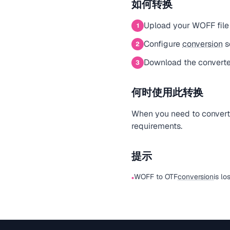
如何转换
Upload your WOFF file
1
Configure
conversion
s
2
Download the converte
3
何时使用此转换
When you need to convert a
requirements.
提示
WOFF to OTF
conversion
is lo
•