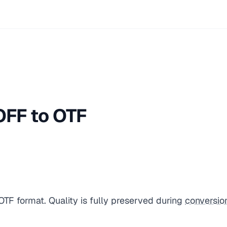
FF to OTF
TF format. Quality is fully preserved during
conversio