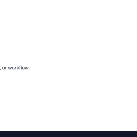
, or workflow