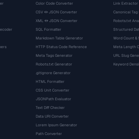
er
Color Code Converter
Link Extractor
CSV ↔ JSON Converter
Canonical Tag
XML ↔ JSON Converter
Robots.txt Ana
Decoder
SQL Formatter
Structured Dat
Markdown Table Generator
Word Count &
bers
HTTP Status Code Reference
Meta Length 
Meta Tags Generator
URL Slug Gene
Robots.txt Generator
Keyword Densi
.gitignore Generator
HTML Formatter
CSS Unit Converter
JSONPath Evaluator
Text Diff Checker
Data URI Converter
Lorem Ipsum Generator
Path Converter